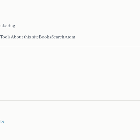
inkering.
Tools
About this site
Books
Search
Atom
ibe