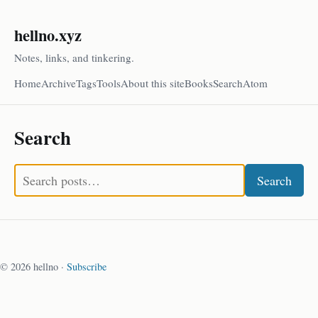
hellno.xyz
Notes, links, and tinkering.
Home
Archive
Tags
Tools
About this site
Books
Search
Atom
Search
Search
© 2026 hellno ·
Subscribe