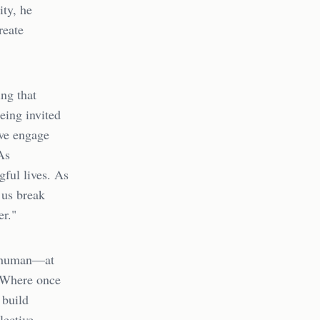
ity, he
reate
ing that
being invited
 we engage
As
gful lives. As
 us break
er."
ch human—at
. Where once
 build
lective