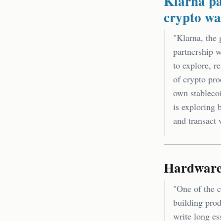
Klarna pa
crypto wa
"Klarna, the 
partnership w
to explore, r
of crypto pro
own stableco
is exploring 
and transact 
Hardware 
"One of the c
building pro
write long es