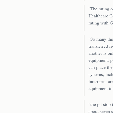
"The rating o
Healthcare C
rating with 
"So many thi
transferred f
another is on
equipment, p
can place the
systems, incl
inotropes, ar
equipment to 
"the pit stop
about seven s