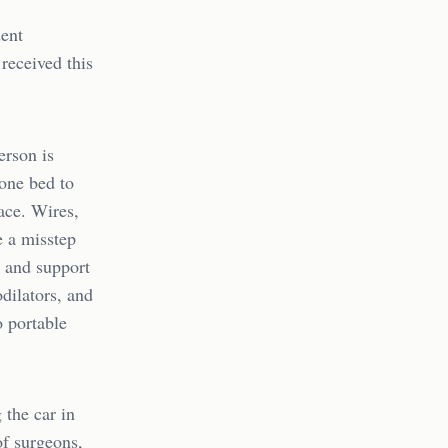
dent
received this
erson is
 one bed to
ace. Wires,
e a misstep
y and support
odilators, and
o portable
 the car in
of surgeons,