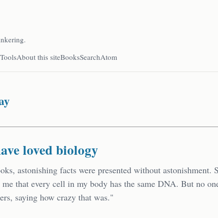
inkering.
Tools
About this site
Books
Search
Atom
ay
have loved biology
ooks, astonishing facts were presented without astonishment.
d me that every cell in my body has the same DNA. But no o
ers, saying how crazy that was."