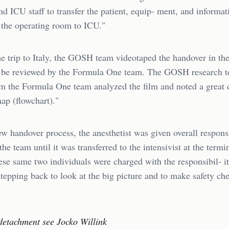
and ICU staff to transfer the patient, equip- ment, and informat
 the operating room to ICU."
e trip to Italy, the GOSH team videotaped the handover in the
to be reviewed by the Formula One team. The GOSH research 
m the Formula One team analyzed the film and noted a great d
ap (flowchart)."
w handover process, the anesthetist was given overall responsi
the team until it was transferred to the intensivist at the termi
se same two individuals were charged with the responsibil- it
stepping back to look at the big picture and to make safety ch
detachment see Jocko Willink