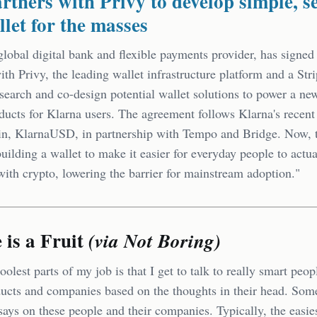
rtners with Privy to develop simple, s
llet for the masses
global digital bank and flexible payments provider, has signed
ith Privy, the leading wallet infrastructure platform and a St
esearch and co-design potential wallet solutions to power a ne
ducts for Klarna users. The agreement follows Klarna's recent 
in, KlarnaUSD, in partnership with Tempo and Bridge. Now,
building a wallet to make it easier for everyday people to actua
with crypto, lowering the barrier for mainstream adoption."
is a Fruit
(via Not Boring)
oolest parts of my job is that I get to talk to really smart peo
ducts and companies based on the thoughts in their head. Som
says on these people and their companies. Typically, the easie