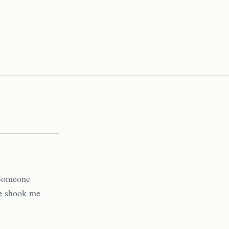
 Someone
ne shook me