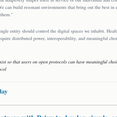
We can build resonant environments that bring out the best in
 them."
ingle entity should control the digital spaces we inhabit. Heal
quire distributed power, interoperability, and meaningful choi
xist so that users on open protocols can have meaningful cho
ocol
day