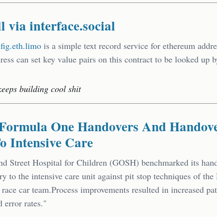
l via interface.social
nfig.eth.limo
is a simple text record service for ethereum addre
ess can set key value pairs on this contract to be looked up 
keeps building cool shit
s Formula One Handovers And Handov
o Intensive Care
d Street Hospital for Children (GOSH) benchmarked its han
ry to the intensive care unit against pit stop techniques of the 
ace car team.Process improvements resulted in increased pati
 error rates."