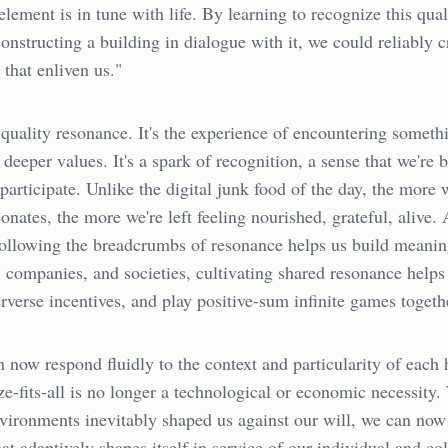
 element is in tune with life. By learning to recognize this qual
onstructing a building in dialogue with it, we could reliably c
that enliven us."
 quality resonance. It's the experience of encountering someth
 deeper values. It's a spark of recognition, a sense that we're 
o participate. Unlike the digital junk food of the day, the more
onates, the more we're left feeling nourished, grateful, alive. 
following the breadcrumbs of resonance helps us build meanin
companies, and societies, cultivating shared resonance helps
verse incentives, and play positive-sum infinite games togeth
n now respond fluidly to the context and particularity of ea
ze-fits-all is no longer a technological or economic necessity
nvironments inevitably shaped us against our will, we can now
at adaptively shapes itself in service of our individual and col