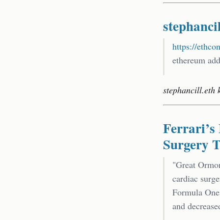
stephancil
https://ethco
ethereum addr
stephancill.eth 
Ferrari’
Surgery T
"Great Ormon
cardiac surge
Formula One r
and decreased