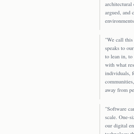
architectural
argued, and c
environments 
"We call this
speaks to our
to lean in, t
with what res
individuals, 
communities, 
away from per
"Software ca
scale. One-si
our digital e
technology th