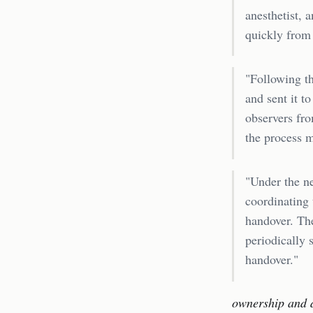
anesthetist, 
quickly from
"Following th
and sent it 
observers fro
the process m
"Under the ne
coordinating 
handover. The
periodically 
handover."
ownership and 