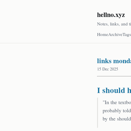
hellno.xyz
Notes, links, and t
Home
Archive
Tags
links mond
15 Dec 2025
I should 
"In the textb
probably tol
by the should