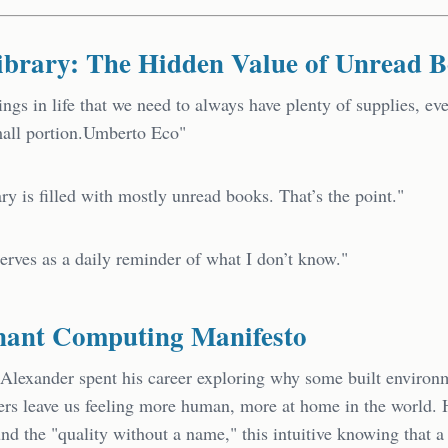
ibrary: The Hidden Value of Unread 
ings in life that we need to always have plenty of supplies, eve
mall portion.Umberto Eco"
ry is filled with mostly unread books. That’s the point."
erves as a daily reminder of what I don’t know."
nant Computing Manifesto
 Alexander spent his career exploring why some built enviro
hers leave us feeling more human, more at home in the world.
nd the "quality without a name," this intuitive knowing that a