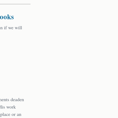
Books
n if we will
nments deaden
 His work
 place or an