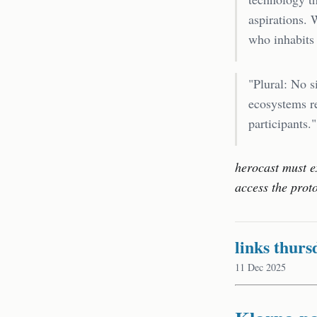
aspirations. 
who inhabits
"Plural: No s
ecosystems re
participants."
herocast must e
access the prot
links thurs
11 Dec 2025