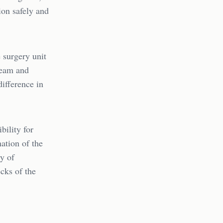
ion safely and
 surgery unit
team and
ifference in
bility for
nation of the
y of
ecks of the