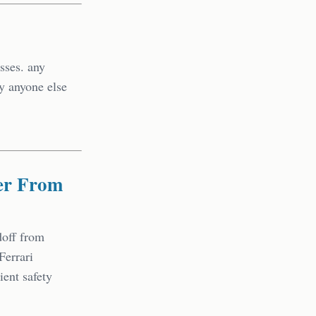
sses. any
by anyone else
er From
doff from
Ferrari
ent safety