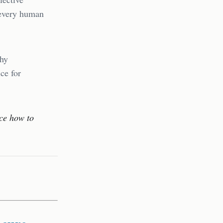
 every human
thy
ce for
ice how to