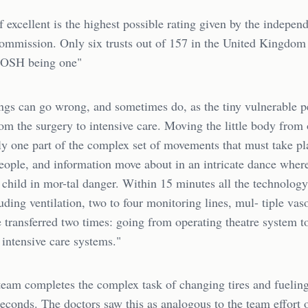
f excellent is the highest possible rating given by the indepen
ommission. Only six trusts out of 157 in the United Kingdom 
GOSH being one"
ngs can go wrong, and sometimes do, as the tiny vulnerable p
rom the surgery to intensive care. Moving the little body from
ly one part of the complex set of movements that must take pl
eople, and information move about in an intricate dance wher
 child in mor-tal danger. Within 15 minutes all the technolog
uding ventilation, two to four monitoring lines, mul- tiple vas
e transferred two times: going from operating theatre system t
intensive care systems."
 team completes the complex task of changing tires and fueling
econds. The doctors saw this as analogous to the team effort 