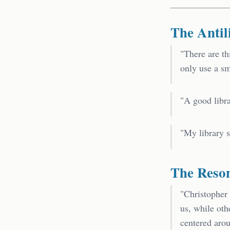
The Antil
"There are th
only use a s
"A good libra
"My library s
The Reso
"Christopher
us, while ot
centered arou