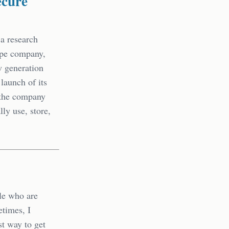
ecure
 a research
ripe company,
w generation
launch of its
 the company
lly use, store,
ple who are
etimes, I
st way to get