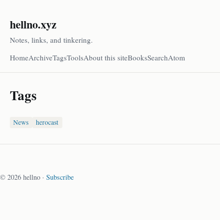
hellno.xyz
Notes, links, and tinkering.
Home
Archive
Tags
Tools
About this site
Books
Search
Atom
Tags
News
herocast
© 2026 hellno ·
Subscribe