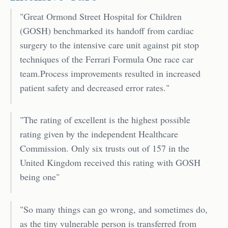
"Great Ormond Street Hospital for Children
(GOSH) benchmarked its handoff from cardiac
surgery to the intensive care unit against pit stop
techniques of the Ferrari Formula One race car
team.Process improvements resulted in increased
patient safety and decreased error rates."
"The rating of excellent is the highest possible
rating given by the independent Healthcare
Commission. Only six trusts out of 157 in the
United Kingdom received this rating with GOSH
being one"
"So many things can go wrong, and sometimes do,
as the tiny vulnerable person is transferred from