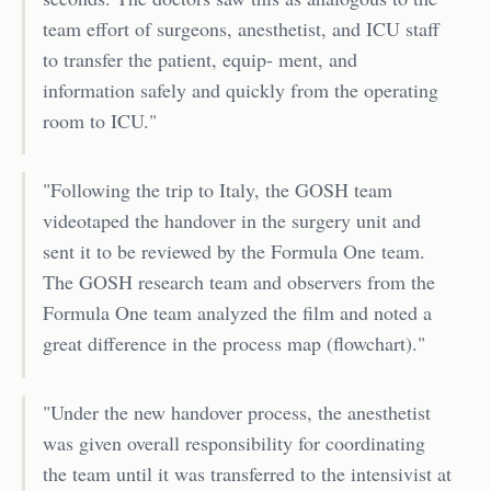
team effort of surgeons, anesthetist, and ICU staff
to transfer the patient, equip- ment, and
information safely and quickly from the operating
room to ICU."
"Following the trip to Italy, the GOSH team
videotaped the handover in the surgery unit and
sent it to be reviewed by the Formula One team.
The GOSH research team and observers from the
Formula One team analyzed the film and noted a
great difference in the process map (flowchart)."
"Under the new handover process, the anesthetist
was given overall responsibility for coordinating
the team until it was transferred to the intensivist at