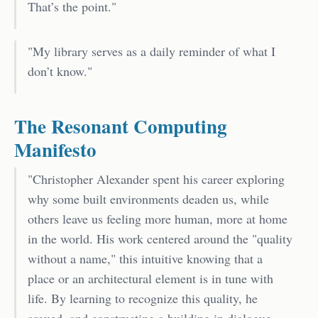
That’s the point."
"My library serves as a daily reminder of what I
don’t know."
The Resonant Computing
Manifesto
"Christopher Alexander spent his career exploring
why some built environments deaden us, while
others leave us feeling more human, more at home
in the world. His work centered around the "quality
without a name," this intuitive knowing that a
place or an architectural element is in tune with
life. By learning to recognize this quality, he
argued, and constructing a building in dialogue