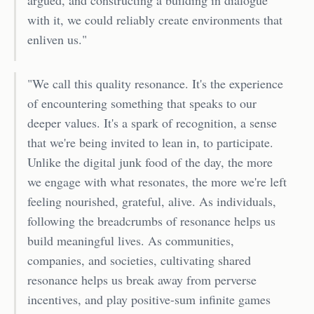
with it, we could reliably create environments that
enliven us."
"We call this quality resonance. It's the experience
of encountering something that speaks to our
deeper values. It's a spark of recognition, a sense
that we're being invited to lean in, to participate.
Unlike the digital junk food of the day, the more
we engage with what resonates, the more we're left
feeling nourished, grateful, alive. As individuals,
following the breadcrumbs of resonance helps us
build meaningful lives. As communities,
companies, and societies, cultivating shared
resonance helps us break away from perverse
incentives, and play positive-sum infinite games