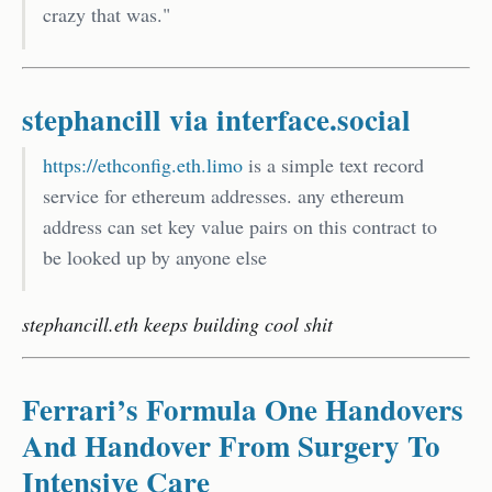
crazy that was."
stephancill via interface.social
https://ethconfig.eth.limo
is a simple text record
service for ethereum addresses. any ethereum
address can set key value pairs on this contract to
be looked up by anyone else
stephancill.eth keeps building cool shit
Ferrari’s Formula One Handovers
And Handover From Surgery To
Intensive Care