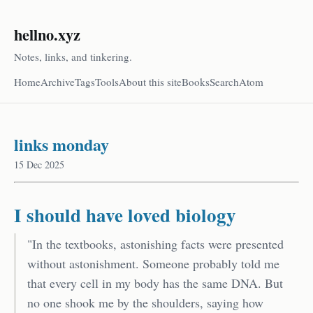
hellno.xyz
Notes, links, and tinkering.
Home
Archive
Tags
Tools
About this site
Books
Search
Atom
links monday
15 Dec 2025
I should have loved biology
"In the textbooks, astonishing facts were presented
without astonishment. Someone probably told me
that every cell in my body has the same DNA. But
no one shook me by the shoulders, saying how