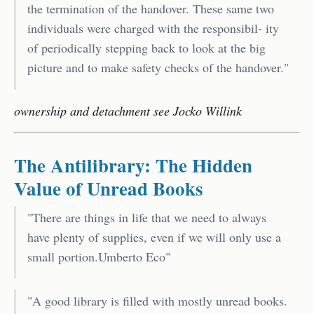
the termination of the handover. These same two
individuals were charged with the responsibil- ity
of periodically stepping back to look at the big
picture and to make safety checks of the handover."
ownership and detachment see Jocko Willink
The Antilibrary: The Hidden
Value of Unread Books
"There are things in life that we need to always
have plenty of supplies, even if we will only use a
small portion.Umberto Eco"
"A good library is filled with mostly unread books.