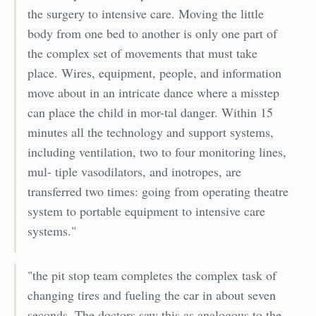
the surgery to intensive care. Moving the little
body from one bed to another is only one part of
the complex set of movements that must take
place. Wires, equipment, people, and information
move about in an intricate dance where a misstep
can place the child in mor-tal danger. Within 15
minutes all the technology and support systems,
including ventilation, two to four monitoring lines,
mul- tiple vasodilators, and inotropes, are
transferred two times: going from operating theatre
system to portable equipment to intensive care
systems."
"the pit stop team completes the complex task of
changing tires and fueling the car in about seven
seconds. The doctors saw this as analogous to the