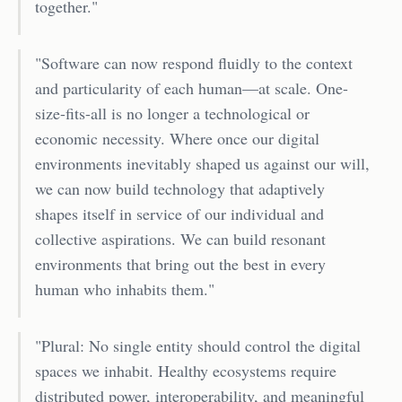
together."
"Software can now respond fluidly to the context
and particularity of each human—at scale. One-
size-fits-all is no longer a technological or
economic necessity. Where once our digital
environments inevitably shaped us against our will,
we can now build technology that adaptively
shapes itself in service of our individual and
collective aspirations. We can build resonant
environments that bring out the best in every
human who inhabits them."
"Plural: No single entity should control the digital
spaces we inhabit. Healthy ecosystems require
distributed power, interoperability, and meaningful