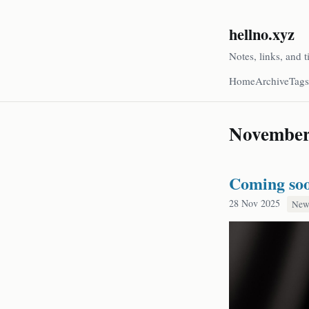
hellno.xyz
Notes, links, and t
Home
Archive
Tags
Novembe
Coming so
28 Nov 2025
New