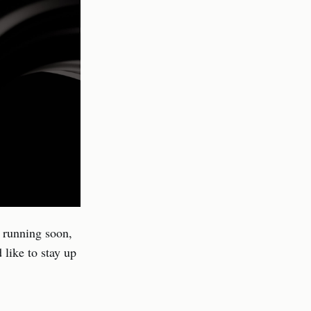
d running soon,
 like to stay up