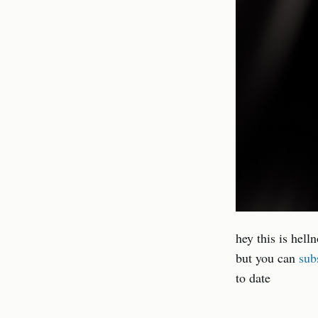
hey this is hell
but you can
sub
to date