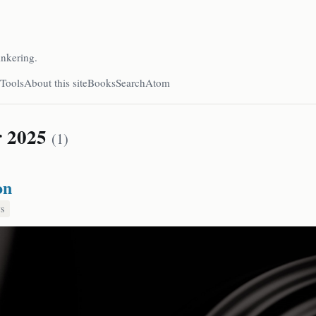
inkering.
Tools
About this site
Books
Search
Atom
r 2025
(1)
on
s