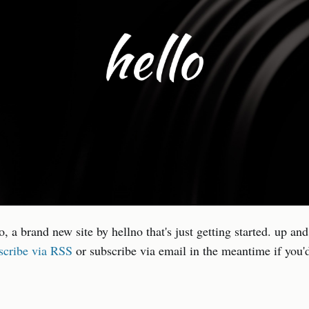
no, a brand new site by hellno that's just getting started. up an
scribe via RSS
or subscribe via email in the meantime if you'd