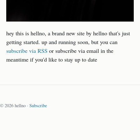
hey this is hellno, a brand new site by hellno that's just
getting started. up and running soon, but you can
subscribe via RSS
or subscribe via email in the
meantime if you'd like to stay up to date
© 2026 hellno ·
Subscribe