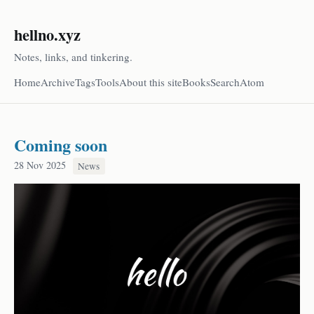
hellno.xyz
Notes, links, and tinkering.
Home
Archive
Tags
Tools
About this site
Books
Search
Atom
Coming soon
28 Nov 2025
News