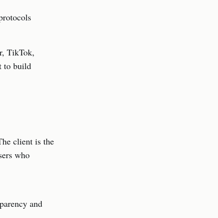
 protocols
r, TikTok,
 to build
he client is the
Users who
nsparency and