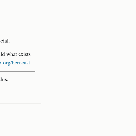
cial.
ld what exists
-org/herocast
his.