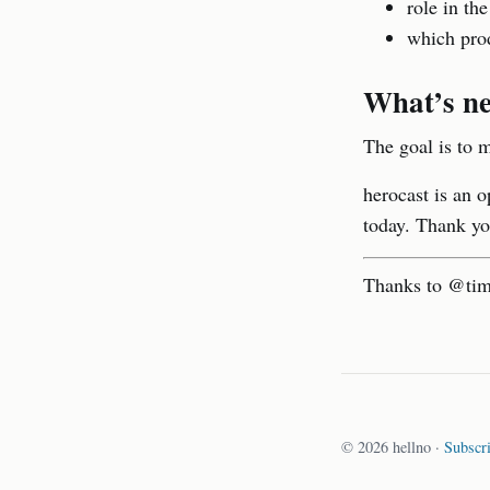
role in the
which prod
What’s ne
The goal is to m
herocast is an o
today. Thank yo
Thanks to @timd
© 2026 hellno ·
Subscr