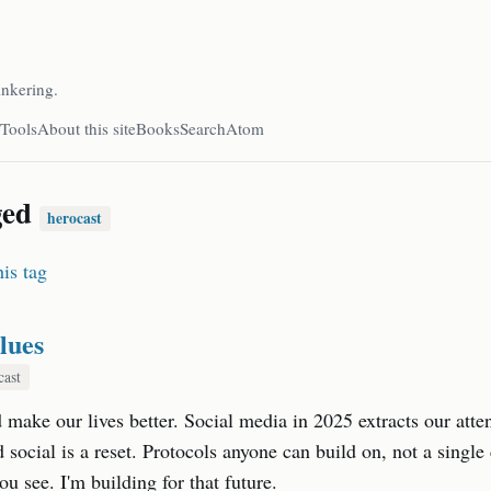
inkering.
Tools
About this site
Books
Search
Atom
ged
herocast
is tag
lues
cast
make our lives better. Social media in 2025 extracts our atten
d social is a reset. Protocols anyone can build on, not a singl
u see. I'm building for that future.