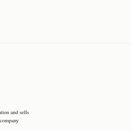
tion and sells
e company