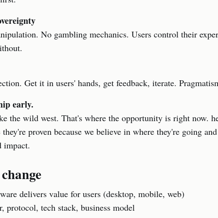
overeignty
nipulation. No gambling mechanics. Users control their expe
ithout.
ction. Get it in users' hands, get feedback, iterate. Pragmati
hip early.
like the wild west. That's where the opportunity is right now. h
e they're proven because we believe in where they're going an
d impact.
 change
ware delivers value for users (desktop, mobile, web)
r, protocol, tech stack, business model