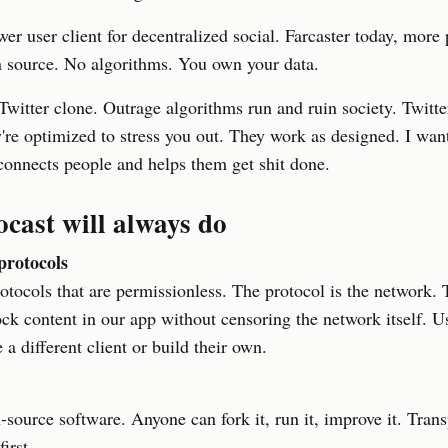
wer user client for decentralized social. Farcaster today, more
 source. No algorithms. You own your data.
 Twitter clone. Outrage algorithms run and ruin society. Twitte
're optimized to stress you out. They work as designed. I want
connects people and helps them get shit done.
cast will always do
protocols
otocols that are permissionless. The protocol is the network. T
ck content in our app without censoring the network itself. 
 a different client or build their own.
-source software. Anyone can fork it, run it, improve it. Tra
irst.