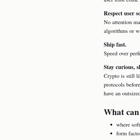
Respect user s
No attention ma
algorithms or w
Ship fast.
Speed over perfe
Stay curious, s
Crypto is still 
protocols befor
have an outsize
What can
where soft
form facto