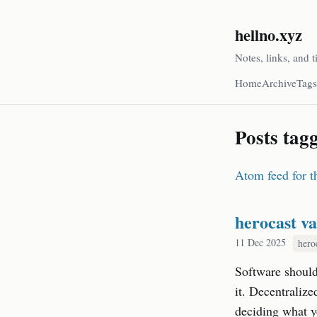
hellno.xyz
Notes, links, and t
Home
Archive
Tags
Posts tag
Atom feed for th
herocast va
11 Dec 2025
hero
Software should 
it. Decentralize
deciding what yo