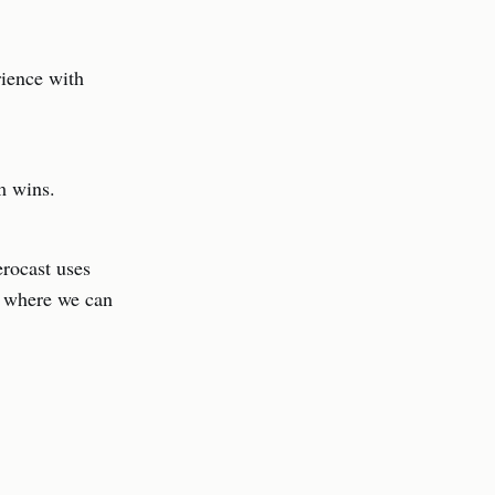
rience with
sm wins.
erocast uses
d where we can