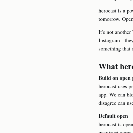
herocast is a po
tomorrow. Open
It’s not another
Instagram - they
something that 
What hero
Build on open 
herocast uses pr
app. We can blo
disagree can use
Default open
herocast is open
user trust come f