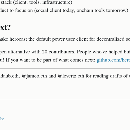
 stack (client, tools, infrastructure)
uct to focus on (social client today, onchain tools tomorrow)
xt?
ake herocast the default power user client for decentralized so
pen alternative with 20 contributors. People who've helped bui
u! If you want to be part of what comes next:
github.com/hero
aub.eth, @jamco.eth and @levertz.eth for reading drafts of t
ibe