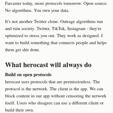
Farcaster today, more protocols tomorrow. Open source.
No algorithms. You own your data.
It’s not another Twitter clone. Outrage algorithms run
and ruin society. Twitter, TikTok, Instagram - they're
optimized to stress you out. They work as designed. I
want to build something that connects people and helps
them get shit done.
What herocast will always do
Build on open protocols
herocast uses protocols that are permissionless. The
protocol is the network. The client is the app. We can
block content in our app without censoring the network
itself. Users who disagree can use a different client or
build their own.