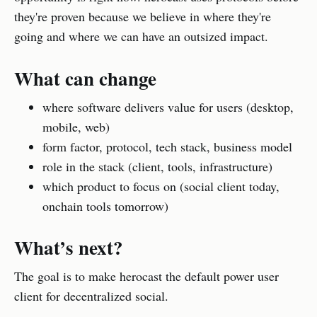
they're proven because we believe in where they're
going and where we can have an outsized impact.
What can change
where software delivers value for users (desktop,
mobile, web)
form factor, protocol, tech stack, business model
role in the stack (client, tools, infrastructure)
which product to focus on (social client today,
onchain tools tomorrow)
What’s next?
The goal is to make herocast the default power user
client for decentralized social.