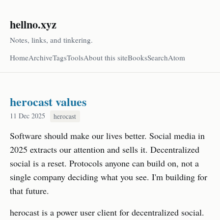
hellno.xyz
Notes, links, and tinkering.
Home
Archive
Tags
Tools
About this site
Books
Search
Atom
herocast values
11 Dec 2025
herocast
Software should make our lives better. Social media in
2025 extracts our attention and sells it. Decentralized
social is a reset. Protocols anyone can build on, not a
single company deciding what you see. I'm building for
that future.
herocast is a power user client for decentralized social.