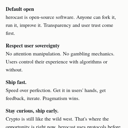
Default open
herocast is open-source software. Anyone can fork it,
run it, improve it. Transparency and user trust come
first.
Respect user sovereignty
No attention manipulation. No gambling mechanics.
Users control their experience with algorithms or
without.
Ship fast.
Speed over perfection. Get it in users' hands, get
feedback, iterate. Pragmatism wins.
Stay curious, ship early.
Crypto is still like the wild west. That's where the
opportunity is right now. herocast uses protocols before